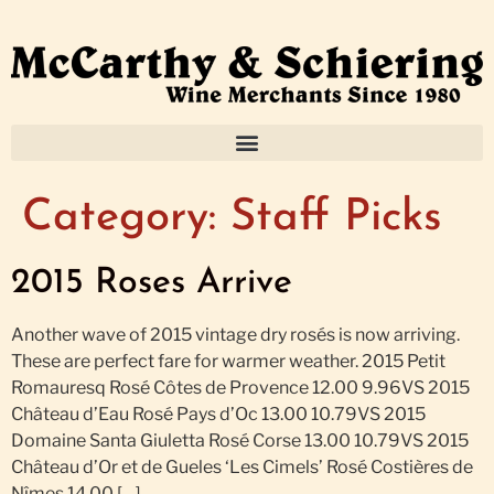
Category:
Staff Picks
2015 Roses Arrive
Another wave of 2015 vintage dry rosés is now arriving.
These are perfect fare for warmer weather. 2015 Petit
Romauresq Rosé Côtes de Provence 12.00 9.96VS 2015
Château d’Eau Rosé Pays d’Oc 13.00 10.79VS 2015
Domaine Santa Giuletta Rosé Corse 13.00 10.79VS 2015
Château d’Or et de Gueles ‘Les Cimels’ Rosé Costières de
Nîmes 14.00 […]