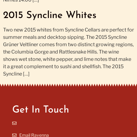
2015 Syncline Whites
Two new 2015 whites from Syncline Cellars are perfect for
summer meals and decktop sipping. The 2015 Syncline
Grüner Veltliner comes from two distinct growing regions,
the Columbia Gorge and Rattlesnake Hills. The wine
shows wet stone, white pepper, and lime notes that make
it a great complement to sushi and shellfish. The 2015
Syncline […]
Get In Touch
Email Ravenna