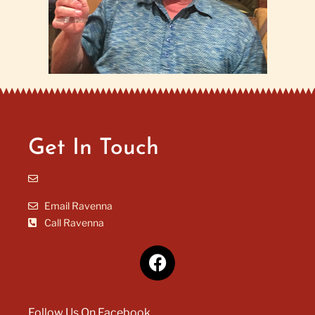
Get In Touch
Email Ravenna
Call Ravenna
Follow Us On Facebook