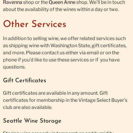
Ravenna
shop or the
Queen Anne
shop. We’ll be in touch
about the availability of the wines within a day or two.
Other Services
In addition to selling wine, we offer related services such
as shipping wine with Washington State, gift certificates,
and more. Please contact us either via email or on the
phone if you’d like to use these services or if you have
questions.
Gift Certificates
Gift certificates are available in any amount. Gift
certificates for membership in the Vintage Select Buyer’s
club are also available.
Seattle Wine Storage