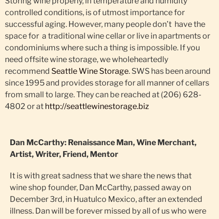
Storing wine properly, in temperature and humidity
controlled conditions, is of utmost importance for
successful aging. However, many people don’t have the
space for a traditional wine cellar or live in apartments or
condominiums where such a thing is impossible. If you
need offsite wine storage, we wholeheartedly
recommend
Seattle Wine Storage
. SWS has been around
since 1995 and provides storage for all manner of cellars
from small to large. They can be reached at (206) 628-
4802 or at
http://seattlewinestorage.biz
Dan McCarthy: Renaissance Man,
Wine Merchant,
Artist, Writer, Friend, Mentor
It is with great sadness that we share the news that
wine shop founder, Dan McCarthy, passed away on
December 3rd, in Huatulco Mexico, after an extended
illness. Dan will be forever missed by all of us who were