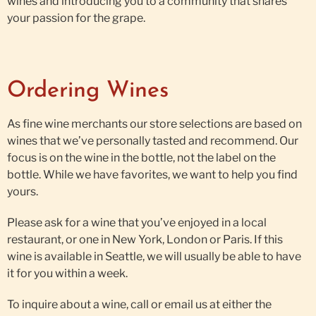
wines and introducing you to a community that shares
your passion for the grape.
Ordering Wines
As fine wine merchants our store selections are based on
wines that we’ve personally tasted and recommend. Our
focus is on the wine in the bottle, not the label on the
bottle. While we have favorites, we want to help you find
yours.
Please ask for a wine that you’ve enjoyed in a local
restaurant, or one in New York, London or Paris. If this
wine is available in Seattle, we will usually be able to have
it for you within a week.
To inquire about a wine, call or email us at either the