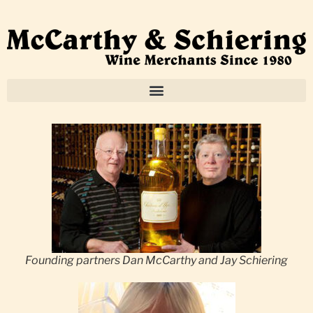
Founding partners Dan McCarthy and Jay Schiering