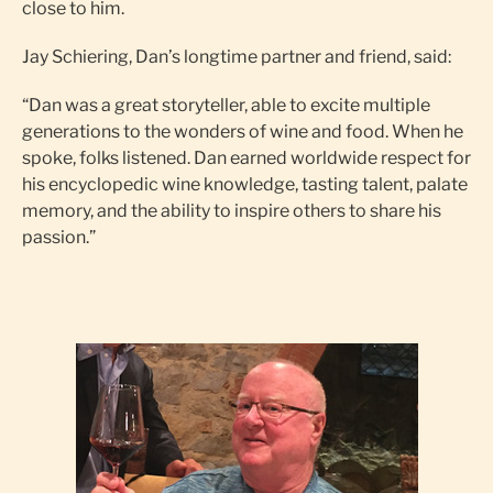
close to him.
Jay Schiering, Dan’s longtime partner and friend, said:
“Dan was a great storyteller, able to excite multiple
generations to the wonders of wine and food. When he
spoke, folks listened. Dan earned worldwide respect for
his encyclopedic wine knowledge, tasting talent, palate
memory, and the ability to inspire others to share his
passion.”