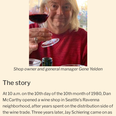
Shop owner and general manager Gene Yelden
The story
At 10 a.m. on the 10th day of the 10th month of 1980, Dan
McCarthy opened a wine shop in Seattle’s Ravenna
neighborhood, after years spent on the distribution side of
the wine trade. Three years later, Jay Schiering came on as