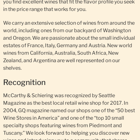
you find excellent wines that fit the flavor profile you seek
in the price range that works for you.
We carry an extensive selection of wines from around the
world, including ones from our backyard of Washington
and Oregon. We are passionate about the small individual
estates of France, Italy, Germany and Austria. New world
wines from California, Australia, South Africa, New
Zealand, and Argentina are well represented on our
shelves.
Recognition
McCarthy & Schiering was recognized by Seattle
Magazine as the best local retail wine shop for 2017. In
2004, GQ magazine named our shops one of the “50 best
Wine Stores in America” and one of the “top 10 small
specialty shops featuring wines from Piedmont and
Tuscany.” We look forward to helping you discover new