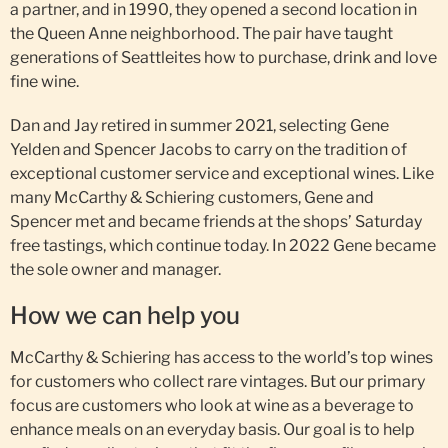
a partner, and in 1990, they opened a second location in
the Queen Anne neighborhood. The pair have taught
generations of Seattleites how to purchase, drink and love
fine wine.
Dan and Jay retired in summer 2021, selecting Gene
Yelden and Spencer Jacobs to carry on the tradition of
exceptional customer service and exceptional wines. Like
many McCarthy & Schiering customers, Gene and
Spencer met and became friends at the shops’ Saturday
free tastings, which continue today. In 2022 Gene became
the sole owner and manager.
How we can help you
McCarthy & Schiering has access to the world’s top wines
for customers who collect rare vintages. But our primary
focus are customers who look at wine as a beverage to
enhance meals on an everyday basis. Our goal is to help