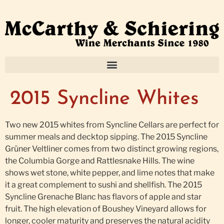
2015 Syncline Whites
Two new 2015 whites from Syncline Cellars are perfect for
summer meals and decktop sipping. The 2015 Syncline
Grüner Veltliner comes from two distinct growing regions,
the Columbia Gorge and Rattlesnake Hills. The wine
shows wet stone, white pepper, and lime notes that make
it a great complement to sushi and shellfish. The 2015
Syncline Grenache Blanc has flavors of apple and star
fruit. The high elevation of Boushey Vineyard allows for
longer, cooler maturity and preserves the natural acidity