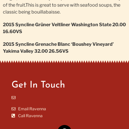
of the fruit.This is great to serve with seafood soups, the
classic being bouillabaisse.
2015 Syncline Grüner Veltliner Washington State 20.00
16.60VS
2015 Syncline Grenache Blanc ‘Boushey Vineyard’
Yakima Valley 32.00 26.56VS
Get In Touch
Email Ravenna
Call Ravenna