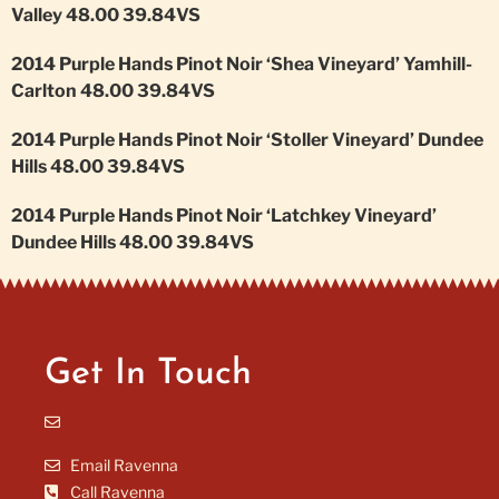
Valley 48.00 39.84VS
2014 Purple Hands Pinot Noir ‘Shea Vineyard’ Yamhill-
Carlton 48.00 39.84VS
2014 Purple Hands Pinot Noir ‘Stoller Vineyard’ Dundee
Hills 48.00 39.84VS
2014 Purple Hands Pinot Noir ‘Latchkey Vineyard’
Dundee Hills 48.00 39.84VS
Get In Touch
Email Ravenna
Call Ravenna