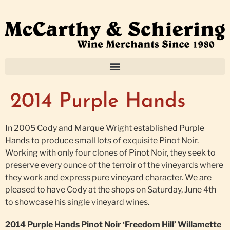
2014 Purple Hands
In 2005 Cody and Marque Wright established Purple
Hands to produce small lots of exquisite Pinot Noir.
Working with only four clones of Pinot Noir, they seek to
preserve every ounce of the terroir of the vineyards where
they work and express pure vineyard character. We are
pleased to have Cody at the shops on Saturday, June 4th
to showcase his single vineyard wines.
2014 Purple Hands Pinot Noir ‘Freedom Hill’ Willamette