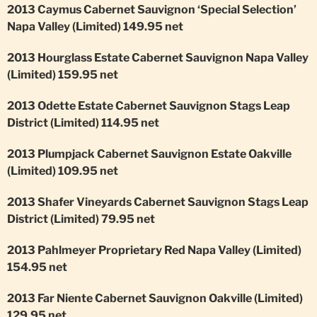
2013 Caymus Cabernet Sauvignon ‘Special Selection’
Napa Valley (Limited) 149.95 net
2013 Hourglass Estate Cabernet Sauvignon Napa Valley
(Limited) 159.95 net
2013 Odette Estate Cabernet Sauvignon Stags Leap
District (Limited) 114.95 net
2013 Plumpjack Cabernet Sauvignon Estate Oakville
(Limited) 109.95 net
2013 Shafer Vineyards Cabernet Sauvignon Stags Leap
District (Limited) 79.95 net
2013 Pahlmeyer Proprietary Red Napa Valley (Limited)
154.95 net
2013 Far Niente Cabernet Sauvignon Oakville (Limited)
129.95 net