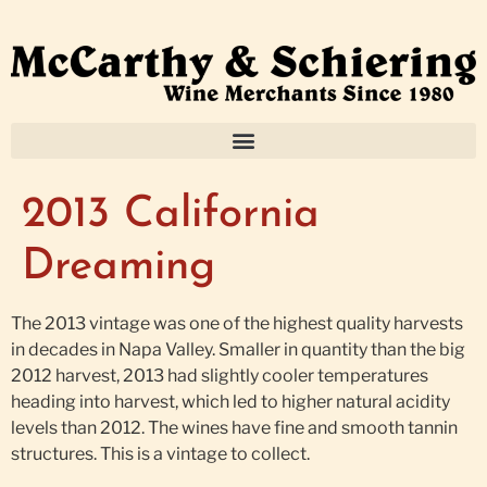
2013 California
Dreaming
The 2013 vintage was one of the highest quality harvests
in decades in Napa Valley. Smaller in quantity than the big
2012 harvest, 2013 had slightly cooler temperatures
heading into harvest, which led to higher natural acidity
levels than 2012. The wines have fine and smooth tannin
structures. This is a vintage to collect.