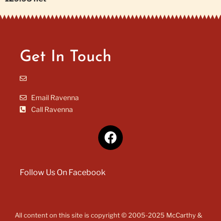
Get In Touch
Email Ravenna
Call Ravenna
Follow Us On Facebook
All content on this site is copyright © 2005-2025 McCarthy &